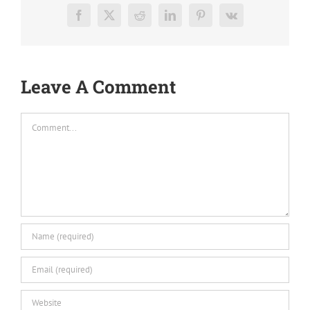
Facebook
X
Reddit
LinkedIn
Pinterest
Vk
Leave A Comment
Comment