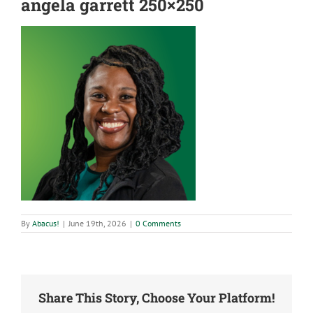
angela garrett 250×250
By
Abacus!
|
June 19th, 2026
|
0 Comments
Share This Story, Choose Your Platform!