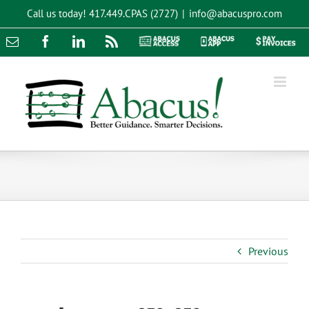
Skip
Call us today!
417.449.CPAS (2727)
|
info@abacuspro.com
to
content
Email
Facebook
LinkedIn
Rss
Abacus
Abacus
Pay
Access
App
Invoices
Previous