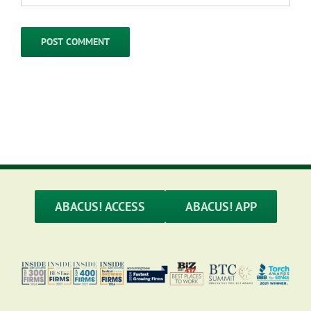
ABACUS! ACCESS
ABACUS! APP