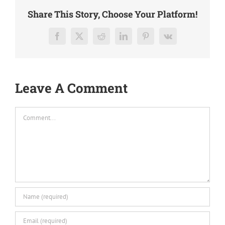
Share This Story, Choose Your Platform!
Facebook
X
Reddit
LinkedIn
Pinterest
Vk
Leave A Comment
Comment