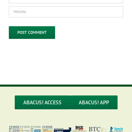
ABACUS! ACCESS
ABACUS! APP