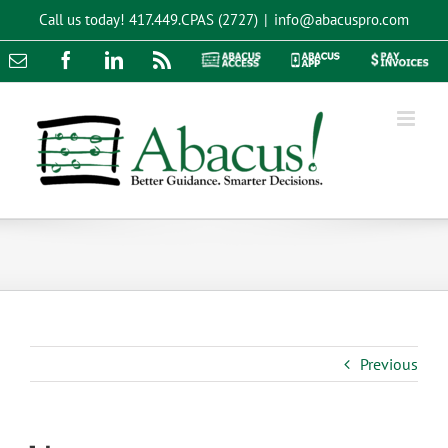
Skip
Call us today!
417.449.CPAS (2727)
|
info@abacuspro.com
to
content
Email
Facebook
LinkedIn
Rss
Abacus
Abacus
Pay
Access
App
Invoices
Previous