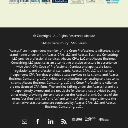
© Copyright
| All Rights Reserved | Abacus!
SMS Privacy Policy
|
SMS Terms
"Abacus!", an independent member of the Crete Professionals Alliance, is the
brand name under which Abacus CPAs LLC and Abacus Business Consulting,
LLC provide professional services. Abacus CPAs LLC and Abacus Business
Consulting, LLC practice as an alternative practice structure in accordance
with the AICPA Code of Professional Conduct and applicable laws,
regulations, and professional standards. Abacus CPAs LLC is a licensed
independent CPA firm that provides attest services to its clients, and Abacus
Business Consulting, LLC provides tax and business consulting services to its
clients. Abacus Business Consulting, LLC and Crete Professionals Alliance
are not licensed CPA firms. The entities falling under the Abacus! brand are
independently owned and are not liable for the services provided by any
other entity providing the services under the Abacus! brand. Our use of the
terms "our firm" and "we" and "us" and terms of similar import, denote the
alternative practice structure conducted by Abacus CPAs LLC and Abacus
Business Consulting, LLC..
Abacus
Pay
Abacus
Email
Facebook
LinkedIn
Rss
App
Invoices
Access