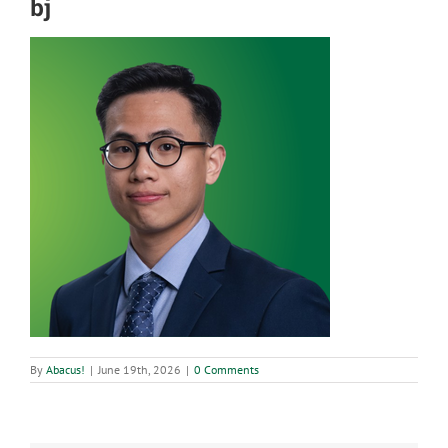
bj
By
Abacus!
|
June 19th, 2026
|
0 Comments