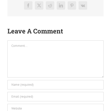
Facebook
X
Reddit
LinkedIn
Pinterest
Vk
Leave A Comment
Comment