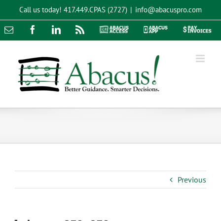
Skip
Call us today!
417.449.CPAS (2727)
|
info@abacuspro.com
to
content
Email
Facebook
LinkedIn
Rss
Abacus
Abacus
Pay
Access
App
Invoices
Previous