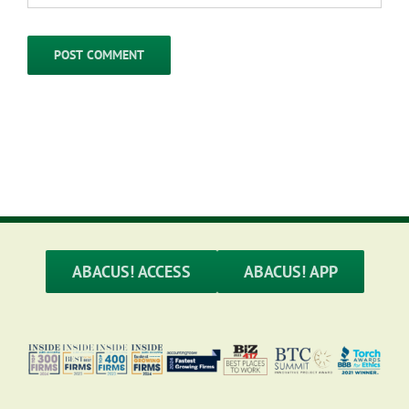
ABACUS! ACCESS
ABACUS! APP