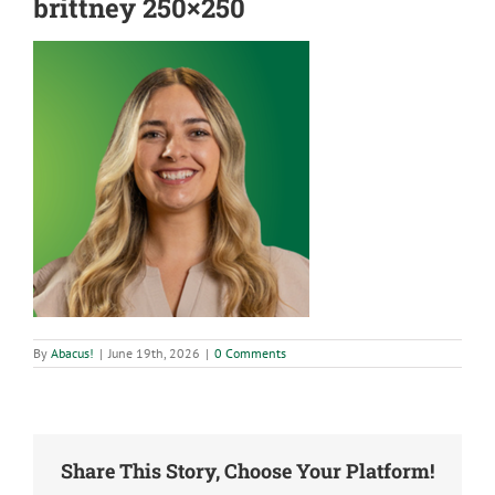
brittney 250×250
By
Abacus!
|
June 19th, 2026
|
0 Comments
Share This Story, Choose Your Platform!