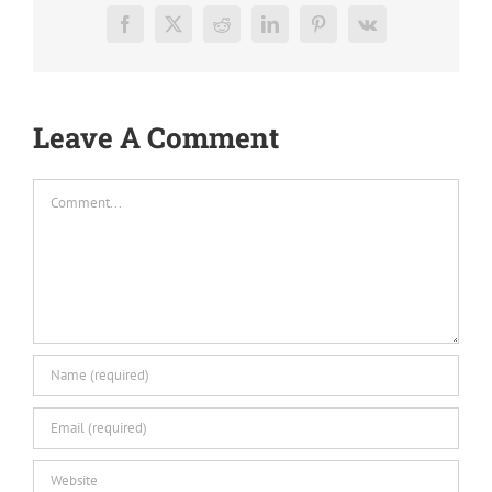
Facebook
X
Reddit
LinkedIn
Pinterest
Vk
Leave A Comment
Comment