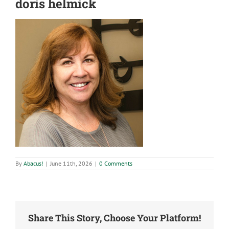
doris helmick
By
Abacus!
|
June 11th, 2026
|
0 Comments
Share This Story, Choose Your Platform!