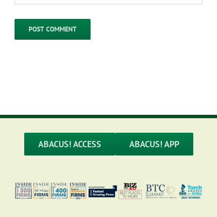
ABACUS! ACCESS
ABACUS! APP