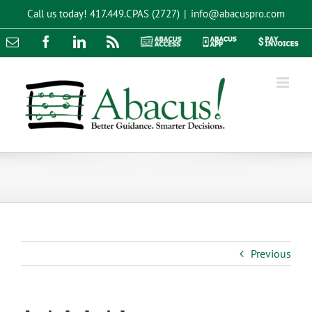
Skip
Call us today!
417.449.CPAS (2727)
|
info@abacuspro.com
to
content
Email
Facebook
LinkedIn
Rss
Abacus
Abacus
Pay
Access
App
Invoices
Previous