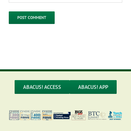
ABACUS! ACCESS
ABACUS! APP