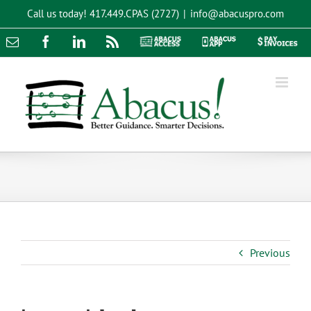
Skip
Call us today!
417.449.CPAS (2727)
|
info@abacuspro.com
to
content
Email
Facebook
LinkedIn
Rss
Abacus
Abacus
Pay
Access
App
Invoices
Previous