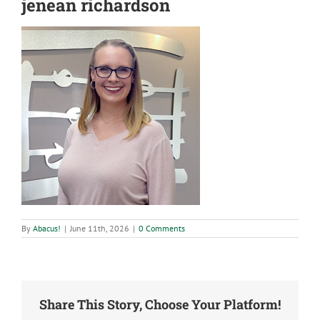
jenean richardson
By
Abacus!
|
June 11th, 2026
|
0 Comments
Share This Story, Choose Your Platform!