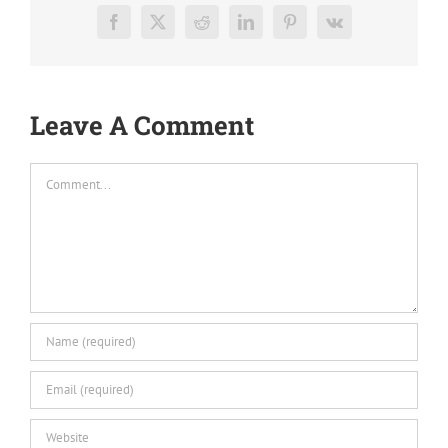
Facebook
X
Reddit
LinkedIn
Pinterest
Vk
Leave A Comment
Comment