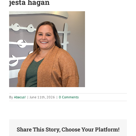
jesta hagan
By
Abacus!
|
June 11th, 2026
|
0 Comments
Share This Story, Choose Your Platform!