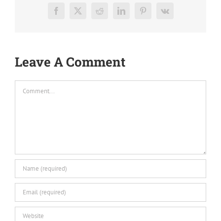
Facebook
X
Reddit
LinkedIn
Pinterest
Vk
Leave A Comment
Comment