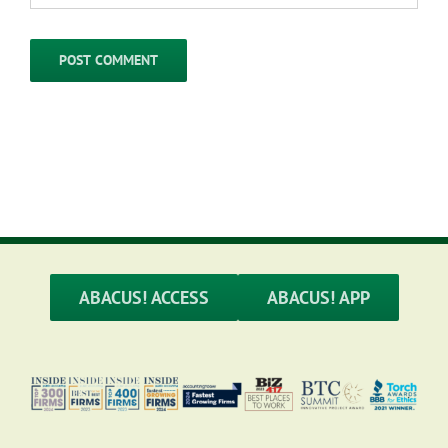
ABACUS! ACCESS
ABACUS! APP