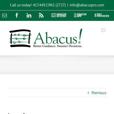
Skip
Call us today!
417.449.CPAS (2727)
|
info@abacuspro.com
to
content
Email
Facebook
LinkedIn
Rss
Abacus
Abacus
Pay
Access
App
Invoices
Previous