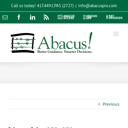
Skip
Call us today!
417.449.CPAS (2727)
|
info@abacuspro.com
to
content
Email
Facebook
LinkedIn
Rss
Abacus
Abacus
Pay
Access
App
Invoices
Previous