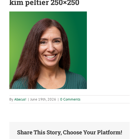
kim peltier 250×250
By
Abacus!
|
June 19th, 2026
|
0 Comments
Share This Story, Choose Your Platform!