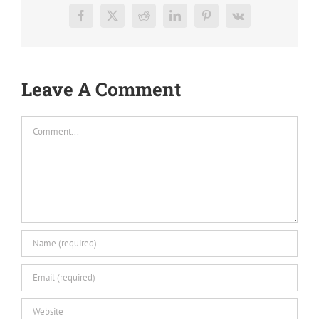
Facebook
X
Reddit
LinkedIn
Pinterest
Vk
Leave A Comment
Comment