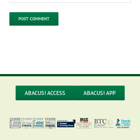
ABACUS! ACCESS
ABACUS! APP