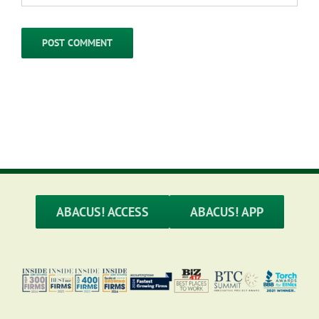
ABACUS! ACCESS
ABACUS! APP