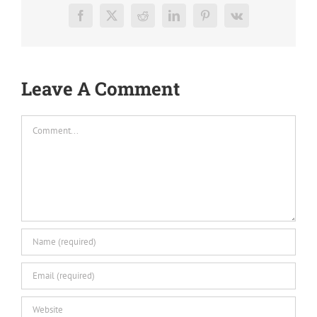
Facebook
X
Reddit
LinkedIn
Pinterest
Vk
Leave A Comment
Comment