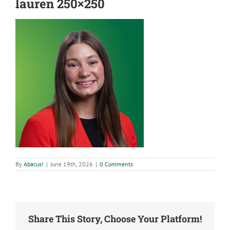
lauren 250×250
By
Abacus!
|
June 19th, 2026
|
0 Comments
Share This Story, Choose Your Platform!