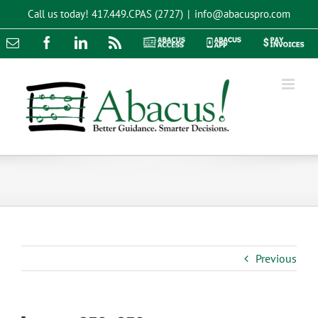
Skip
Call us today!
417.449.CPAS (2727)
|
info@abacuspro.com
to
content
Email
Facebook
LinkedIn
Rss
Abacus
Abacus
Pay
Access
App
Invoices
Previous