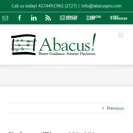
Skip
Call us today!
417.449.CPAS (2727)
|
info@abacuspro.com
to
content
Email
Facebook
LinkedIn
Rss
Abacus
Abacus
Pay
Access
App
Invoices
Previous