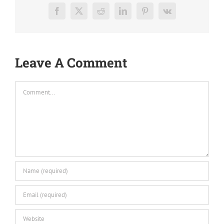
Facebook
X
Reddit
LinkedIn
Pinterest
Vk
Leave A Comment
Comment