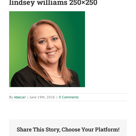
lindsey williams 250×250
By
Abacus!
|
June 19th, 2026
|
0 Comments
Share This Story, Choose Your Platform!