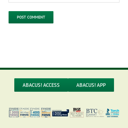
ABACUS! ACCESS
ABACUS! APP