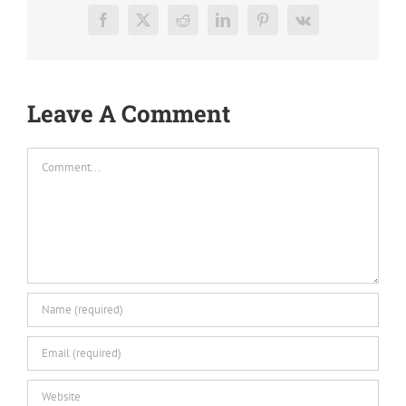
Facebook
X
Reddit
LinkedIn
Pinterest
Vk
Leave A Comment
Comment