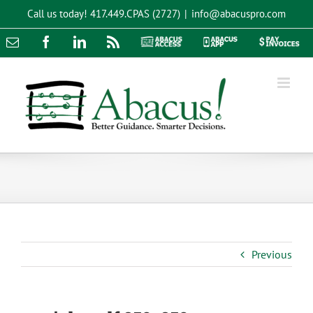
Skip
Call us today!
417.449.CPAS (2727)
|
info@abacuspro.com
to
content
Email
Facebook
LinkedIn
Rss
Abacus
Abacus
Pay
Access
App
Invoices
Previous