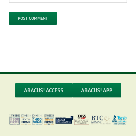
ABACUS! ACCESS
ABACUS! APP