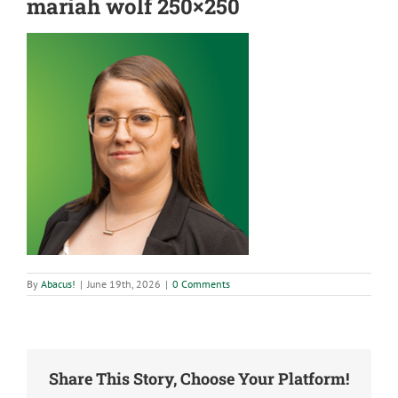
mariah wolf 250×250
By
Abacus!
|
June 19th, 2026
|
0 Comments
Share This Story, Choose Your Platform!