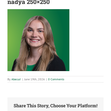
nadya 250×250
By
Abacus!
|
June 19th, 2026
|
0 Comments
Share This Story, Choose Your Platform!