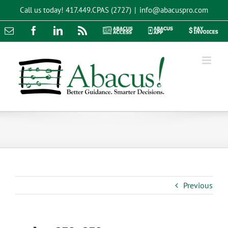
Skip
Call us today!
417.449.CPAS (2727)
|
info@abacuspro.com
to
content
Email
Facebook
LinkedIn
Rss
Abacus
Abacus
Pay
Access
App
Invoices
Previous