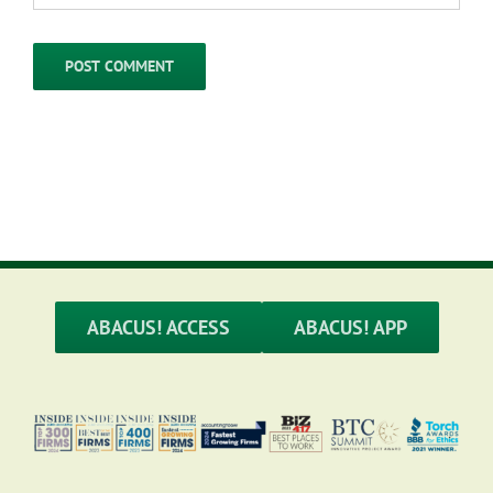
ABACUS! ACCESS
ABACUS! APP