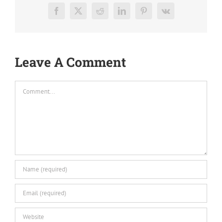
Facebook
X
Reddit
LinkedIn
Pinterest
Vk
Leave A Comment
Comment