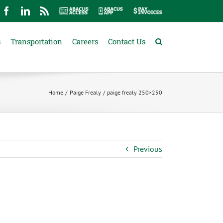
mail
Facebook
LinkedIn
Rss
Abacus
Abacus
Pay
Access
App
Invoices
s
Transportation
Careers
Contact Us
Home
Paige Frealy
paige frealy 250×250
Previous