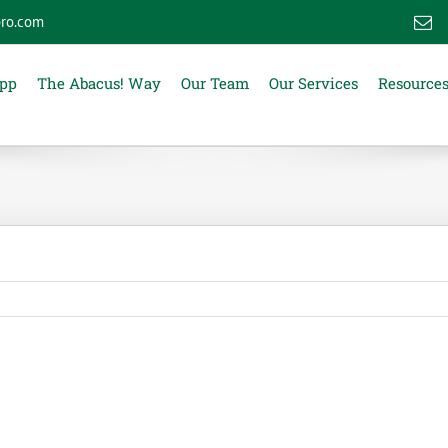
ro.com
E
App
The Abacus! Way
Our Team
Our Services
Resource