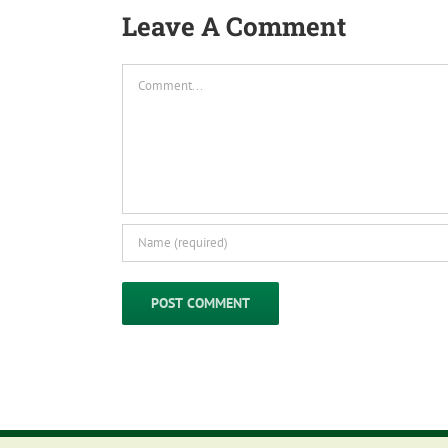
Leave A Comment
Comment