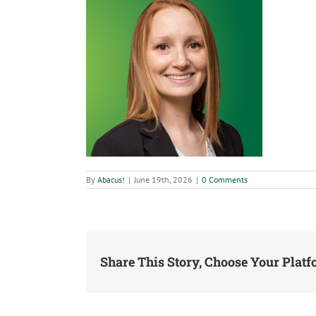
By
Abacus!
|
June 19th, 2026
|
0 Comments
Share This Story, Choose Your Platf