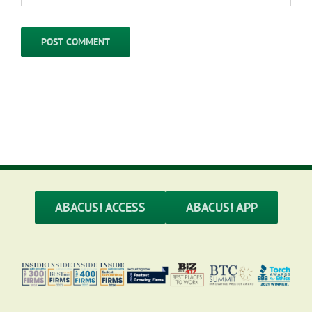
ABACUS! ACCESS
ABACUS! APP