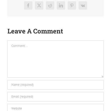
Facebook
X
Reddit
LinkedIn
Pinterest
Vk
Leave A Comment
Comment