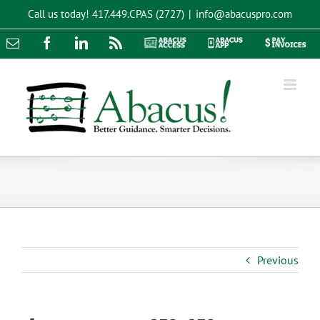
Skip
Call us today!
417.449.CPAS (2727)
|
info@abacuspro.com
to
content
Email
Facebook
LinkedIn
Rss
Abacus
Abacus
Pay
Access
App
Invoices
Previous