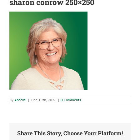
sharon conrow 250×250
By
Abacus!
|
June 19th, 2026
|
0 Comments
Share This Story, Choose Your Platform!