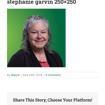
stephanie garvin 250×250
By
Abacus!
|
June 19th, 2026
|
0 Comments
Share This Story, Choose Your Platform!