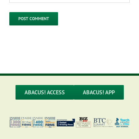
ABACUS! ACCESS
ABACUS! APP