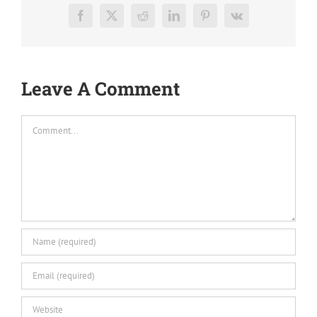
Facebook
X
Reddit
LinkedIn
Pinterest
Vk
Leave A Comment
Comment