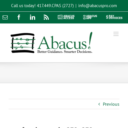
Skip
Call us today!
417.449.CPAS (2727)
|
info@abacuspro.com
to
content
Email
Facebook
LinkedIn
Rss
Abacus
Abacus
Pay
Access
App
Invoices
Previous