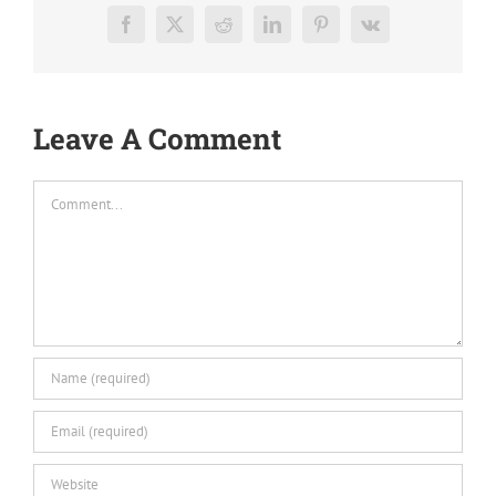
Facebook
X
Reddit
LinkedIn
Pinterest
Vk
Leave A Comment
Comment