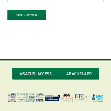
ABACUS! ACCESS
ABACUS! APP