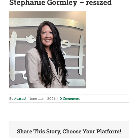
Stephanie Gormley – resized
By
Abacus!
|
June 11th, 2026
|
0 Comments
Share This Story, Choose Your Platform!