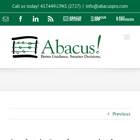
Skip
Call us today!
417.449.CPAS (2727)
|
info@abacuspro.com
to
content
Email
Facebook
LinkedIn
Rss
Abacus
Abacus
Pay
Access
App
Invoices
Previous