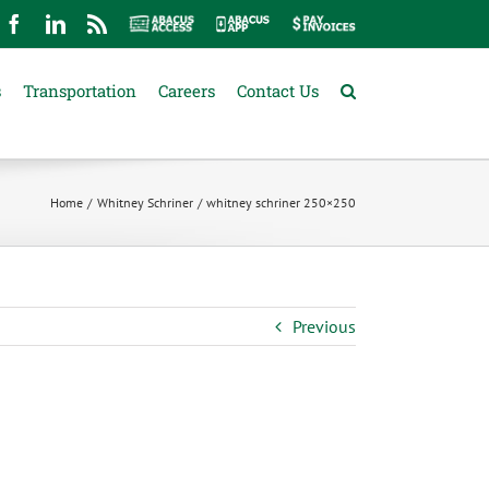
mail
Facebook
LinkedIn
Rss
Abacus
Abacus
Pay
Access
App
Invoices
s
Transportation
Careers
Contact Us
Home
Whitney Schriner
whitney schriner 250×250
Previous