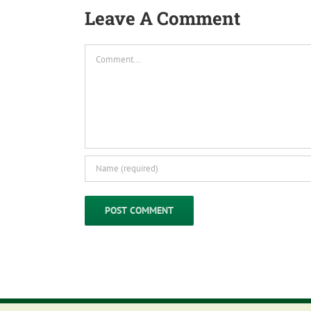
Leave A Comment
Comment