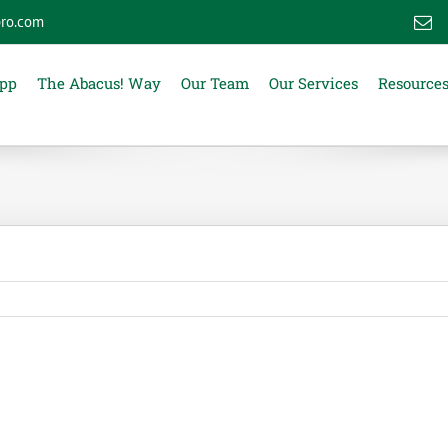
ro.com
E
App
The Abacus! Way
Our Team
Our Services
Resource