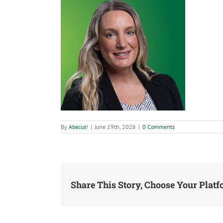
By
Abacus!
|
June 19th, 2026
|
0 Comments
Share This Story, Choose Your Platf