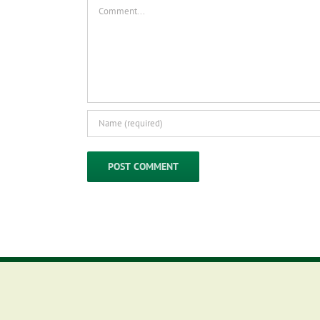
Comment