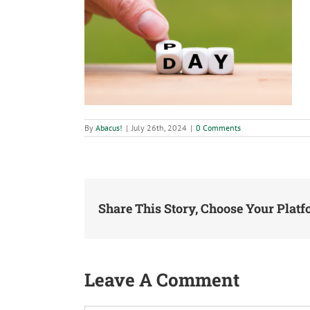
By
Abacus!
|
July 26th, 2024
|
0 Comments
Share This Story, Choose Your Platf
Leave A Comment