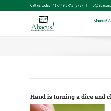
Skip
Call us today!
417.449.CPAS (2727)
|
info@abacusp
to
content
Abacus! 
Hand is turning a dice and 