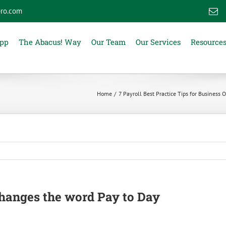
ro.com
E
App
The Abacus! Way
Our Team
Our Services
Resource
Home
7 Payroll Best Practice Tips for Business
changes the word Pay to Day