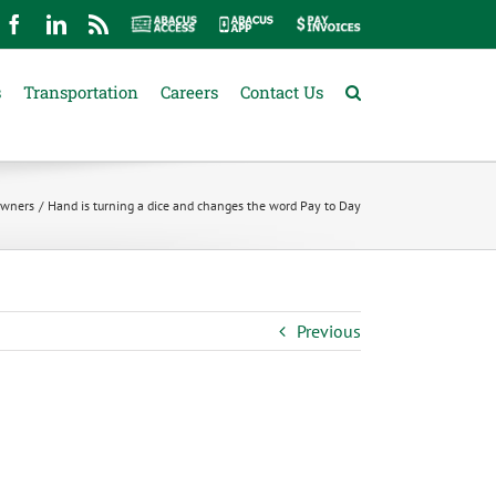
mail
Facebook
LinkedIn
Rss
Abacus
Abacus
Pay
Access
App
Invoices
s
Transportation
Careers
Contact Us
 Owners
Hand is turning a dice and changes the word Pay to Day
Previous