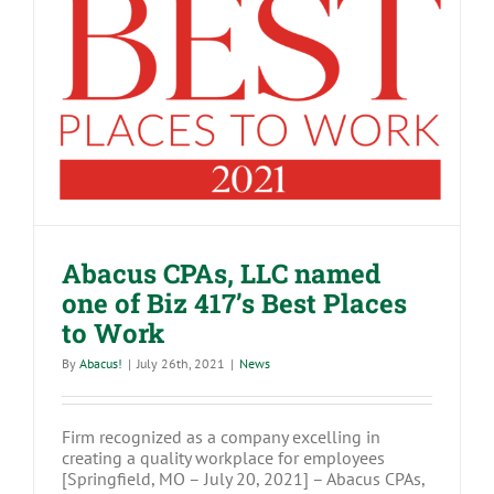
Abacus CPAs, LLC named one of Biz
417’s Best Places to Work
Abacus CPAs, LLC named
one of Biz 417’s Best Places
to Work
By
Abacus!
|
July 26th, 2021
|
News
Firm recognized as a company excelling in
creating a quality workplace for employees
[Springfield, MO – July 20, 2021] – Abacus CPAs,