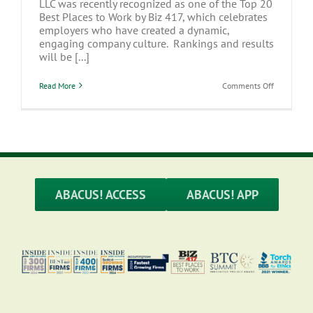
LLC was recently recognized as one of the Top 20
Best Places to Work by Biz 417, which celebrates
employers who have created a dynamic,
engaging company culture. Rankings and results
will be [...]
on
Read More
Comments Off
Abacus
CPAs,
LLC
named
one
of
Biz
417’s
Best
Places
ABACUS! ACCESS
ABACUS! APP
to
Work