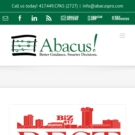
Skip
Call us today!
417.449.CPAS (2727)
|
info@abacuspro.com
to
content
Email
Facebook
LinkedIn
Rss
Abacus
Abacus
Pay
Access
App
Invoices