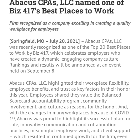
Abacus CPAs, LLC named one of
Biz 417’s Best Places to Work
Firm recognized as a company excelling in creating a quality
workplace for employees
[Springfield, MO – July 20, 2021]
– Abacus CPAs, LLC
was recently recognized as one of the Top 20 Best Places
to Work by Biz 417, which celebrates employers who
have created a dynamic, engaging company culture.
Rankings and results will be announced at an event
held on September 8.
Abacus CPAs, LLC, highlighted their workplace flexibility,
employee benefits, and trust as key factors in their honor
this year. Employees shared they value the Balanced
Scorecard accountability program, community
involvement, and culture as reasons for the honor. And,
with the changes in many workplaces because of COVID-
19, Abacus was proud to highlight its successful plan for
safe, innovative communication and collaboration
practices, meaningful employee work, and client support
– which resulted in continued growth for the firm, even