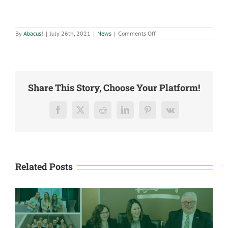
on
By
Abacus!
|
July 26th, 2021
|
News
|
Comments Off
Abacus
CPAs,
LLC
named
one
of
Biz
Share This Story, Choose Your Platform!
417’s
Best
Places
to
Facebook
X
Reddit
LinkedIn
Pinterest
Vk
Work
Related Posts