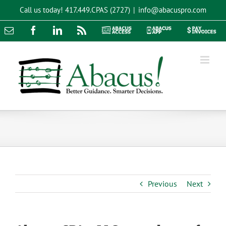
Skip
Call us today!
417.449.CPAS (2727)
|
info@abacuspro.com
to
content
Email
Facebook
LinkedIn
Rss
Abacus
Abacus
Pay
Access
App
Invoices
Previous
Next