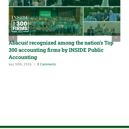
Abacus! recognized among the nation’s Top
300 accounting firms by INSIDE Public
Accounting
July 30th, 2026
|
0 Comments
A
G
M