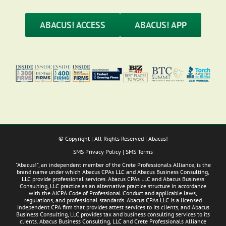
ABACUS! ACCESS
ABACUS! APP
© Copyright
| All Rights Reserved | Abacus!
SMS Privacy Policy
|
SMS Terms
"Abacus!", an independent member of the Crete Professionals Alliance, is the
brand name under which Abacus CPAs LLC and Abacus Business Consulting,
LLC provide professional services. Abacus CPAs LLC and Abacus Business
Consulting, LLC practice as an alternative practice structure in accordance
with the AICPA Code of Professional Conduct and applicable laws,
regulations, and professional standards. Abacus CPAs LLC is a licensed
independent CPA firm that provides attest services to its clients, and Abacus
Business Consulting, LLC provides tax and business consulting services to its
clients. Abacus Business Consulting, LLC and Crete Professionals Alliance