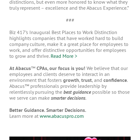
distinctions, but even more honored to know what they
truly represent – excellence and the Abacus Experience.”
###
Biz 417’s Inaugural Best Places to Work Distinction
highlights companies that have worked hard to build
company culture, make it a great place for employees to
work, and offer distinctive opportunities for employees
to grow and thrive.
Read More >
At Abacus
™
CPAs, our focus is you!
We believe that our
employees and clients deserve to interact in an
environment that fosters
growth
,
trust
, and
confidence
.
Abacus™ professionals provide leadership by
relentlessly pursuing the
best guidance
possible so those
we serve can make
smarter decisions
.
Better Guidance. Smarter Decisions.
Learn more at
www.abacuspro.com