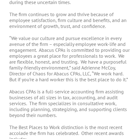
during these uncertain times.
The firm continues to grow and thrive because of
employee satisfaction, firm culture and benefits, and an
environment of growth, trust, and confidence.
“We value our culture and pursue excellence in every
avenue of the firm – especially employee work-life and
engagement. Abacus CPAs is committed to providing our
employees a great place for professionals to work. We
are flexible, honest, and trusting. We have a purposeful
family-friendly environment,” said Adrienne McCoy,
Director of Chaos for Abacus CPAs, LLC, “We work hard.
But if you’re a hard worker this is the best place to do it.”
Abacus CPAs is a full-service accounting firm assisting
businesses of all sizes in tax, accounting, and audit
services. The firm specializes in consultative work,
including planning, strategizing, and supporting clients
beyond their numbers.
The Best Places to Work distinction is the most recent
accolade the firm has celebrated. Other recent awards