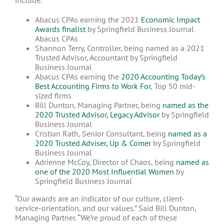
include:
Abacus CPAs earning the 2021
Economic Impact
Awards finalist
by Springfield Business Journal
Abacus CPAs
Shannon Terry, Controller, being named as a 2021
Trusted Advisor, Accountant by Springfield
Business Journal
Abacus CPAs earning the
2020 Accounting Today’s
Best Accounting Firms to Work For
, Top 50 mid-
sized firms
Bill Dunton, Managing Partner, being
named as the
2020 Trusted Advisor, Legacy Advisor
by Springfield
Business Journal
Cristian Rath, Senior Consultant, being
named as a
2020 Trusted Adviser, Up & Comer
by Springfield
Business Journal
Adrienne McCoy, Director of Chaos, being
named as
one of the 2020 Most Influential Women
by
Springfield Business Journal
“Our awards are an indicator of our culture, client-
service-orientation, and our values.” Said Bill Dunton,
Managing Partner. “We’re proud of each of these