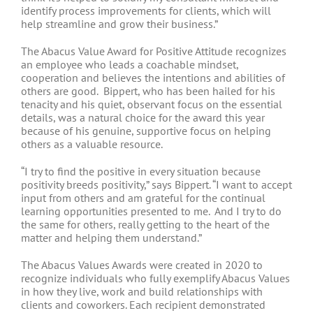
identify process improvements for clients, which will
help streamline and grow their business.”
The Abacus Value Award for Positive Attitude recognizes
an employee who leads a coachable mindset,
cooperation and believes the intentions and abilities of
others are good. Bippert, who has been hailed for his
tenacity and his quiet, observant focus on the essential
details, was a natural choice for the award this year
because of his genuine, supportive focus on helping
others as a valuable resource.
“I try to find the positive in every situation because
positivity breeds positivity,” says Bippert. “I want to accept
input from others and am grateful for the continual
learning opportunities presented to me. And I try to do
the same for others, really getting to the heart of the
matter and helping them understand.”
The Abacus Values Awards were created in 2020 to
recognize individuals who fully exemplify Abacus Values
in how they live, work and build relationships with
clients and coworkers. Each recipient demonstrated