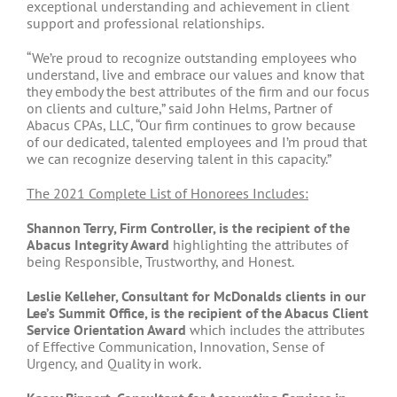
exceptional understanding and achievement in client
support and professional relationships.
“We’re proud to recognize outstanding employees who
understand, live and embrace our values and know that
they embody the best attributes of the firm and our focus
on clients and culture,” said John Helms, Partner of
Abacus CPAs, LLC, “Our firm continues to grow because
of our dedicated, talented employees and I’m proud that
we can recognize deserving talent in this capacity.”
The 2021 Complete List of Honorees Includes:
Shannon Terry, Firm Controller, is the
recipient of the
Abacus Integrity Award
highlighting the attributes of
being Responsible, Trustworthy, and Honest.
Leslie Kelleher, Consultant for McDonalds clients in our
Lee’s Summit Office, is the recipient of the Abacus Client
Service Orientation Award
which includes the attributes
of Effective Communication, Innovation, Sense of
Urgency, and Quality in work.