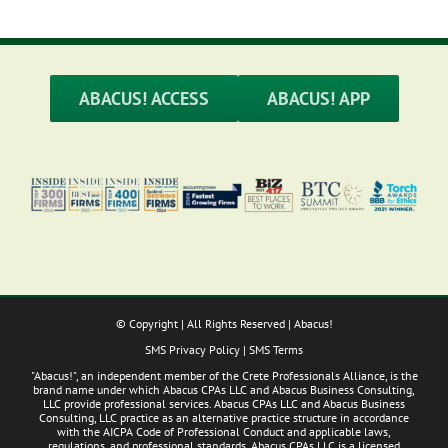
ABACUS! ACCESS
ABACUS! APP
© Copyright
| All Rights Reserved | Abacus!
SMS Privacy Policy
|
SMS Terms
"Abacus!", an independent member of the Crete Professionals Alliance, is the
brand name under which Abacus CPAs LLC and Abacus Business Consulting,
LLC provide professional services. Abacus CPAs LLC and Abacus Business
Consulting, LLC practice as an alternative practice structure in accordance
with the AICPA Code of Professional Conduct and applicable laws,
regulations, and professional standards. Abacus CPAs LLC is a licensed