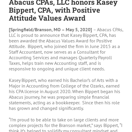
Abacus CPAs, LLC honors Kasey
Bippert, CPA, with Positive
Attitude Values Award
[Springfield/Branson, MO – May 5, 2020]
– Abacus CPAs,
LLC is proud to announce that Kasey Bippert, CPA, has
been awarded the Abacus Values Award for Positive
Attitude. Bippert, who joined the firm in June 2015 as a
Staff Accountant, now serves as a Consultant for
Accounting Services and manages Quarterly Payroll
Taxes, helps train new Accounting staff, and is
responsive to ongoing and unique client needs.
Kasey Bippert, who earned his Bachelor’s of Arts with a
Major in Accounting from College of the Ozarks, earned
his CPA license in August 2020. When Bippert began his
Abacus journey, he was preparing simple financial
statements, acting as a bookkeeper. Since then his role
has grown and changed significantly.
“I’m proud to be able to take on large clients and more
complex projects for the Branson market,” says Bippert, “I
think it’s helped to solidify my consultant mindset and