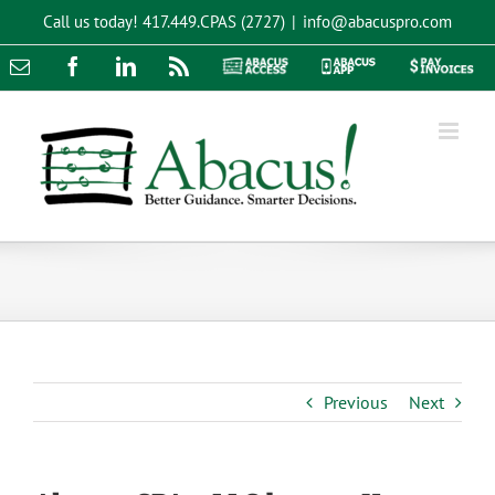
Skip
Call us today!
417.449.CPAS (2727)
|
info@abacuspro.com
to
content
Email
Facebook
LinkedIn
Rss
Abacus
Abacus
Pay
Access
App
Invoices
Previous
Next