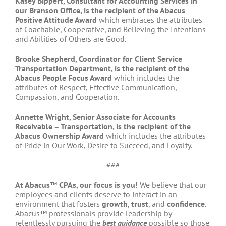
Kasey Bippert, Consultant for Accounting Services in
our Branson Office, is the recipient of the Abacus
Positive Attitude Award
which embraces the attributes
of Coachable, Cooperative, and Believing the Intentions
and Abilities of Others are Good.
Brooke Shepherd, Coordinator for Client Service
Transportation Department, is the recipient of the
Abacus People Focus Award
which includes the
attributes of Respect, Effective Communication,
Compassion, and Cooperation.
Annette Wright, Senior Associate for Accounts
Receivable – Transportation, is the recipient of the
Abacus Ownership Award
which includes the attributes
of Pride in Our Work, Desire to Succeed, and Loyalty.
###
At Abacus
™
CPAs, our focus is you!
We believe that our
employees and clients deserve to interact in an
environment that fosters
growth
,
trust
, and
confidence
.
Abacus™ professionals provide leadership by
relentlessly pursuing the
best guidance
possible so those