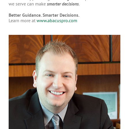
we serve can make
smarter decisions
.
Better Guidance. Smarter Decisions.
Learn more at
www.abacuspro.com