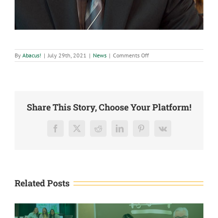
on
By
Abacus!
|
July 29th, 2021
|
News
|
Comments Off
Abacus
CPAs,
LLC
honors
Kasey
Bippert,
CPA,
Share This Story, Choose Your Platform!
with
Positive
Attitude
Values
Facebook
X
Reddit
LinkedIn
Pinterest
Vk
Award
Related Posts