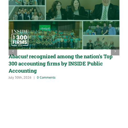
Abacus! recognized among the nation’s Top
300 accounting firms by INSIDE Public
Accounting
July 30th, 2026
|
0 Comments
A
G
M