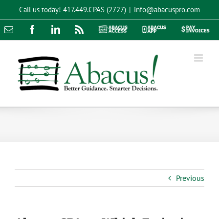
Skip
Call us today!
417.449.CPAS (2727)
|
info@abacuspro.com
to
content
Email
Facebook
LinkedIn
Rss
Abacus
Abacus
Pay
Access
App
Invoices
Previous