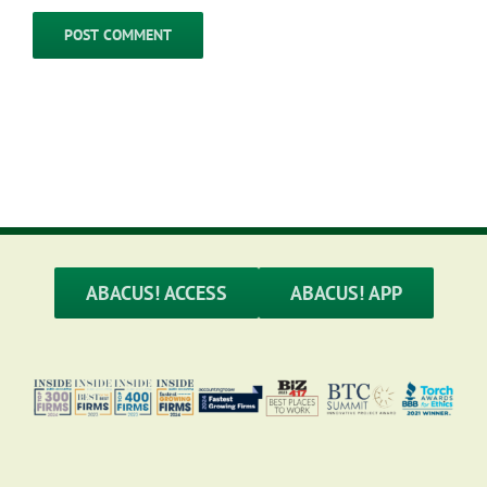
ABACUS! ACCESS
ABACUS! APP