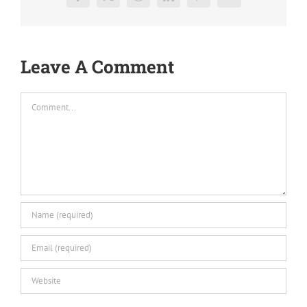
Facebook
X
Reddit
LinkedIn
Pinterest
Vk
Leave A Comment
Comment