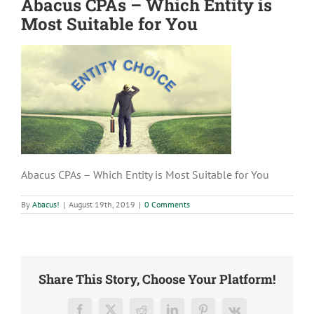
Abacus CPAs – Which Entity is
Most Suitable for You
Abacus CPAs – Which Entity is Most Suitable for You
By
Abacus!
|
August 19th, 2019
|
0 Comments
Share This Story, Choose Your Platform!