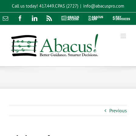
Skip
Call us today!
417.449.CPAS (2727)
|
info@abacuspro.com
to
content
Email
Facebook
LinkedIn
Rss
Abacus
Abacus
Pay
Access
App
Invoices
Previous