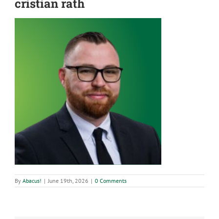
cristian rath
By
Abacus!
|
June 19th, 2026
|
0 Comments