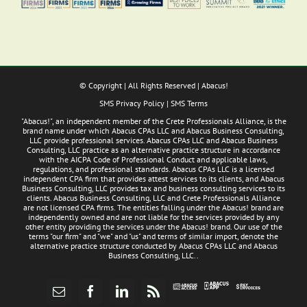
© Copyright
| All Rights Reserved | Abacus!
SMS Privacy Policy
|
SMS Terms
"Abacus!", an independent member of the Crete Professionals Alliance, is the
brand name under which Abacus CPAs LLC and Abacus Business Consulting,
LLC provide professional services. Abacus CPAs LLC and Abacus Business
Consulting, LLC practice as an alternative practice structure in accordance
with the AICPA Code of Professional Conduct and applicable laws,
regulations, and professional standards. Abacus CPAs LLC is a licensed
independent CPA firm that provides attest services to its clients, and Abacus
Business Consulting, LLC provides tax and business consulting services to its
clients. Abacus Business Consulting, LLC and Crete Professionals Alliance
are not licensed CPA firms. The entities falling under the Abacus! brand are
independently owned and are not liable for the services provided by any
other entity providing the services under the Abacus! brand. Our use of the
terms "our firm" and "we" and "us" and terms of similar import, denote the
alternative practice structure conducted by Abacus CPAs LLC and Abacus
Business Consulting, LLC..
Abacus
Pay
Abacus
Email
Facebook
LinkedIn
Rss
App
Invoices
Access