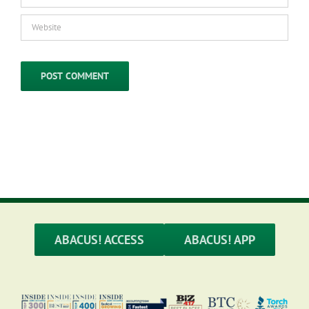
ABACUS! ACCESS
ABACUS! APP