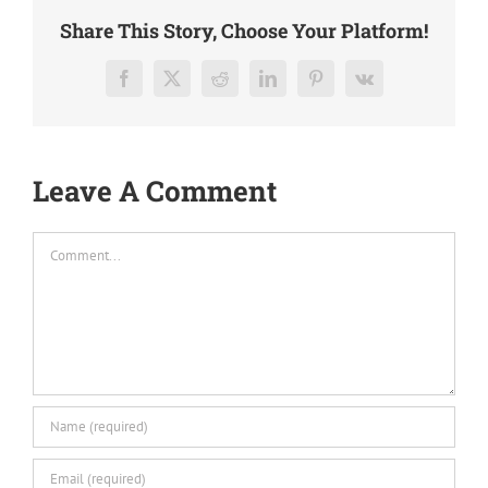
Share This Story, Choose Your Platform!
Facebook
X
Reddit
LinkedIn
Pinterest
Vk
Leave A Comment
Comment